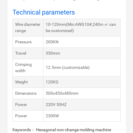
Technical parameters
Wire diameter
10-120mm(Min:AWG10#,240m ㎡ can
range
be customized)
Pressure
200KN
Travel
350mm
Crimping
12.5mm (customizable)
width
Weight
120KG
Dimensions
500x450x480mm
Power
220V 50HZ
Power
2300W
Keywords： Hexagonal non-change molding machine