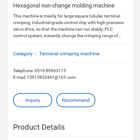
Hexagonal non-change molding machine
This machine is mainly for large square tubular terminal
crimping; Industrial-grade control chip with high-precision
servo drive, so that the machine can run stably; PLC
control system, instantly change the crimping range of
different terminals, touch screen operation mode; 10-
120mm2 closed tubular terminal crimping without
Category：
Terminal crimping machine
changing the tool, instantly change the size of the knife
edge.
Telephone:
0519-89963115
E-mail:
13915833441@163.com
Inquiry
Recommend
Product Details