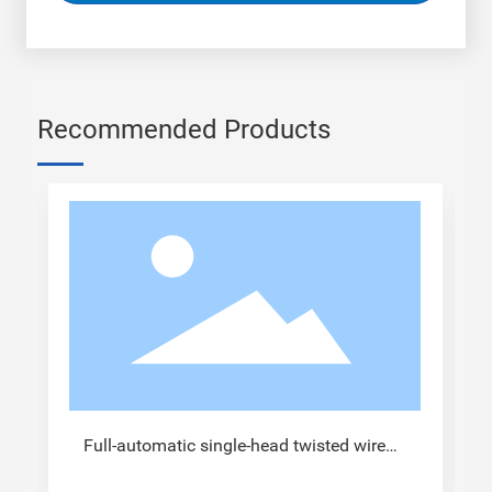
Recommended Products
Full-automatic single-head twisted wire
tinned terminal crimping machine