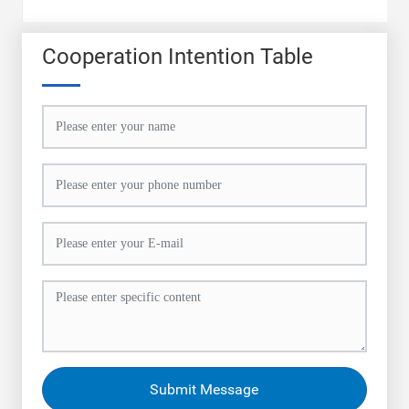
Cooperation Intention Table
Submit Message