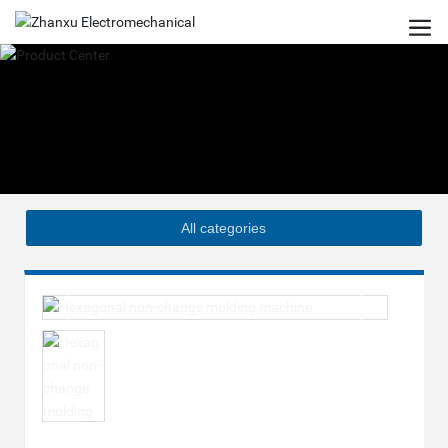
All categories