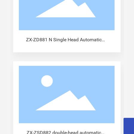
ZX-ZD881 N Single Head Automatic
Terminal Machine
13915833441@163.com
ZX-ZSD882 double-head automatic