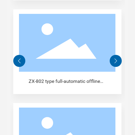
ZX-802 type full-automatic offline
crimping machine