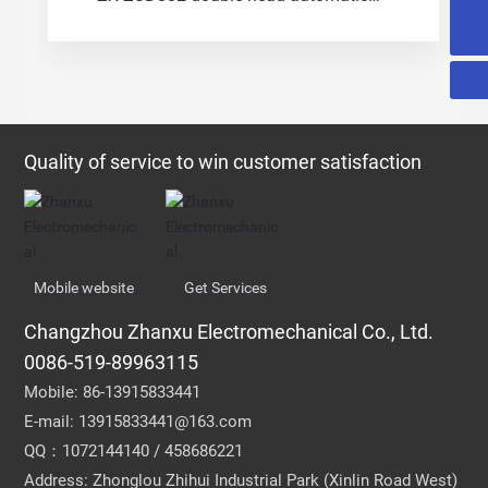
terminal machine
0086-519-89963115
Quality of service to win customer satisfaction
Mobile website
Get Services
Changzhou Zhanxu Electromechanical Co., Ltd.
0086-519-89963115
Mobile:
86-13915833441
E-mail:
13915833441@163.com
QQ：1072144140 / 458686221
Address: Zhonglou Zhihui Industrial Park (Xinlin Road West)