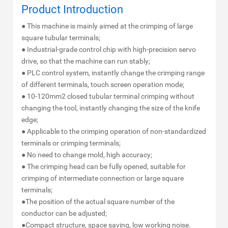
Product Introduction
● This machine is mainly aimed at the crimping of large
square tubular terminals;
● Industrial-grade control chip with high-precision servo
drive, so that the machine can run stably;
● PLC control system, instantly change the crimping range
of different terminals, touch screen operation mode;
● 10-120mm2 closed tubular terminal crimping without
changing the tool, instantly changing the size of the knife
edge;
● Applicable to the crimping operation of non-standardized
terminals or crimping terminals;
● No need to change mold, high accuracy;
● The crimping head can be fully opened, suitable for
crimping of intermediate connection or large square
terminals;
●The position of the actual square number of the
conductor can be adjusted;
●Compact structure, space saving, low working noise.