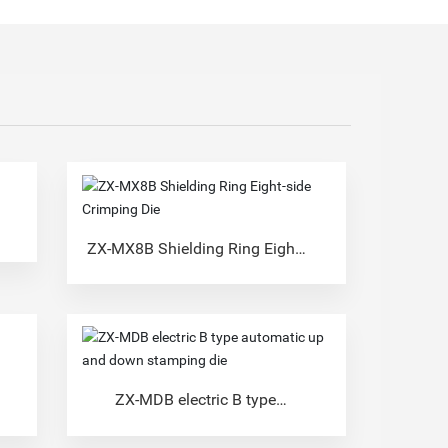
ZX-MX8B Shielding Ring Eight-
side Crimping Die
ZX-MDB electric B type
automatic up and down
stamping die