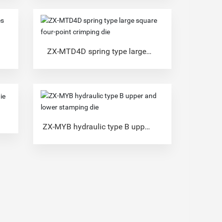
ZX-MTD4D spring type large
square four-point crimping die
ZX-MYB hydraulic type B upper
and lower stamping die