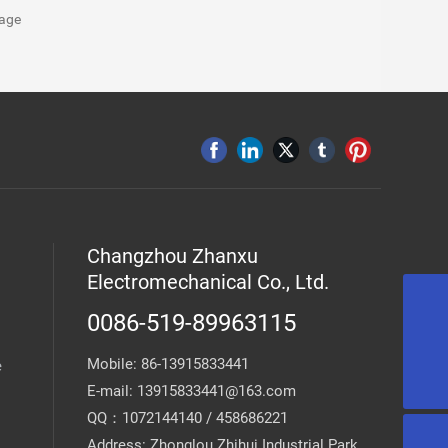
age
Changzhou Zhanxu
Electromechanical Co., Ltd.
0086-519-89963115
13915833441@163.com
Mobile:
86-13915833441
e
0086-519-89963115
E-mail:
13915833441@163.com
QQ：1072144140 / 458686221
Address: Zhonglou Zhihui Industrial Park