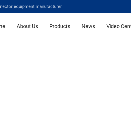
nnector equipment manufacturer
me
About Us
Products
News
Video Cen
Product Center