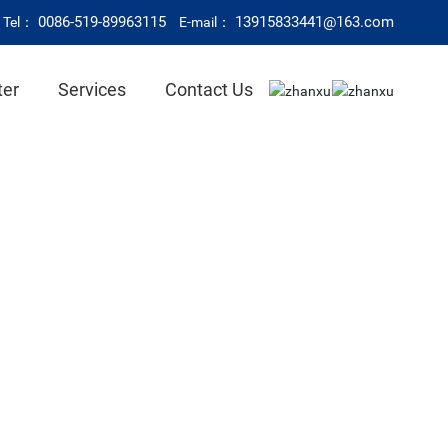
0086-519-89963115
13915833441@163.com
Tel：
E-mail：
ter
Services
Contact Us