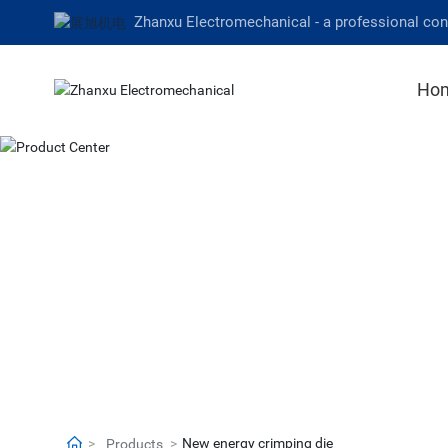
Zhanxu Electromechanical - a professional co
Ho
New energy crimping die
Products