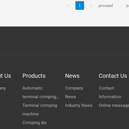
<
1
>
proceed
p
t Us
Products
News
Contact Us
any
Automatic
Company
Contact
terminal crimping
News
Information
...
Terminal crimping
Industry News
Online messag
machine
Crimping die