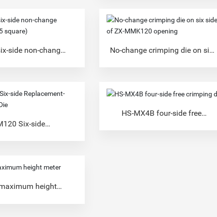
ix-side non-change
No-change crimping die on six
die (25 square)
sides of ZX-MMK120 opening
HS-MX4B four-side free
crimping die
120 Six-side
-free Crimping Die
 maximum height
meter