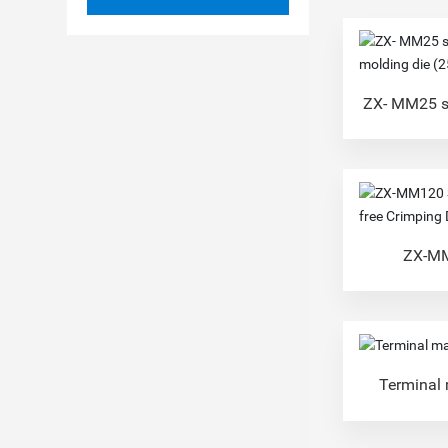
ZX- MM25 s
molding 
ZX-MM
Replacement
Terminal