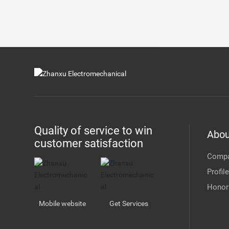
Quality of service to win
Abou
customer satisfaction
Comp
Profile
Honor
Mobile website
Get Services