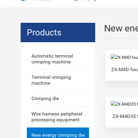
New ene
Products
Automatic terminal
crimping machine
ZX-M4D four
Terminal crimping
machine
Crimping die
Wire harness peripheral
ZX-M4D35 f
processing equipment
New energy crimping die