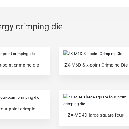
rgy crimping die
-point crimping die
ZX-M6D Six-point Crimping Die
our-point crimping
die
ZX-MD4D large square four-
point crimping die