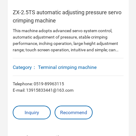
ZX-2.5TS automatic adjusting pressure servo
crimping machine
This machine adopts advanced servo system control,
automatic adjustment of pressure, stable crimping
performance, inching operation, large height adjustment
range; touch screen operation, intuitive and simple; can
store a variety of mold data, quickly change mold, save
adjustment time.
Category：
Terminal crimping machine
Telephone:
0519-89963115
E-mail:
13915833441@163.com
Inquiry
Recommend