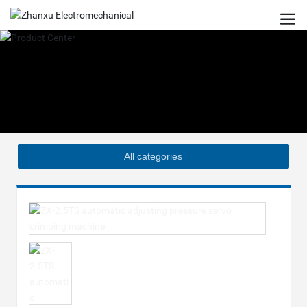
All categories