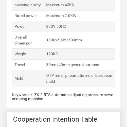
pressing ability
Maximum 40KN
Rated power
Maximum 2.0KW
Power
220V 50HZ
Overall
1000x600x1500mm
dimension
Weight
120KG
Travel
30mm,40mm general purpose
OTP mold, pneumatic mold, European
Mold
mold
Keywords： ZX-2.5TS automatic adjusting pressure servo
crimping machine
Cooperation Intention Table