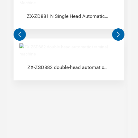
ZX-ZD881 N Single Head Automatic
Terminal Machine
ZX-ZSD882 double-head automatic
terminal machine