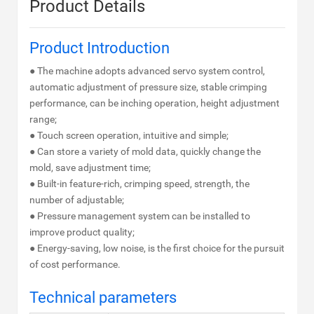
Product Details
Product Introduction
● The machine adopts advanced servo system control,
automatic adjustment of pressure size, stable crimping
performance, can be inching operation, height adjustment
range;
● Touch screen operation, intuitive and simple;
● Can store a variety of mold data, quickly change the
mold, save adjustment time;
● Built-in feature-rich, crimping speed, strength, the
number of adjustable;
● Pressure management system can be installed to
improve product quality;
● Energy-saving, low noise, is the first choice for the pursuit
of cost performance.
Technical parameters