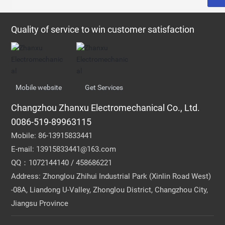
Quality of service to win customer satisfaction
Mobile website
Get Services
Changzhou Zhanxu Electromechanical Co., Ltd.
0086-519-89963115
Mobile:
86-13915833441
E-mail:
13915833441@163.com
QQ：1072144140 / 458686221
Address: Zhonglou Zhihui Industrial Park (Xinlin Road West)
-08A, Liandong U-Valley, Zhonglou District, Changzhou City,
Jiangsu Province