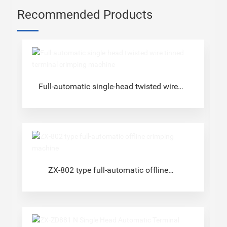
Recommended Products
Full-automatic single-head twisted wire
tinned terminal crimping machine
ZX-802 type full-automatic offline
crimping machine