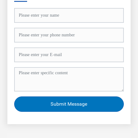
Submit Message