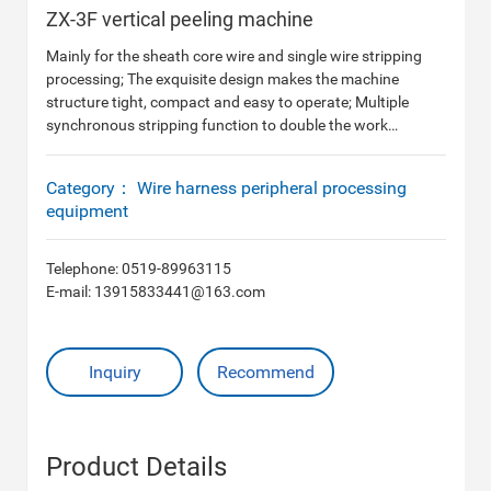
ZX-3F vertical peeling machine
Mainly for the sheath core wire and single wire stripping
processing; The exquisite design makes the machine
structure tight, compact and easy to operate; Multiple
synchronous stripping function to double the work
efficiency, quality more perfect.
Category：
Wire harness peripheral processing
equipment
Telephone:
0519-89963115
E-mail:
13915833441@163.com
Inquiry
Recommend
Product Details