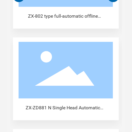
ZX-802 type full-automatic offline
crimping machine
ZX-ZD881 N Single Head Automatic
Terminal Machine