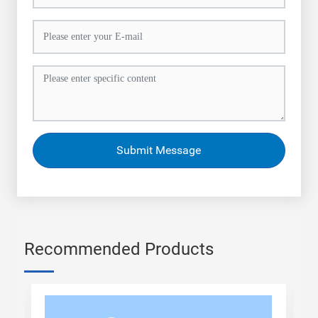
Submit Message
Recommended Products