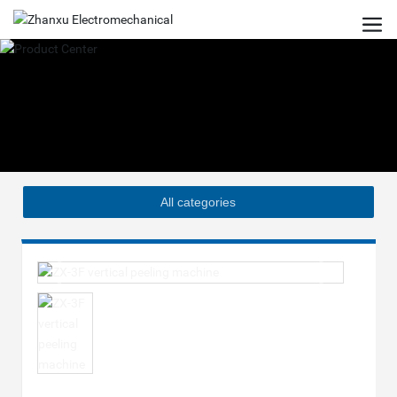
All categories