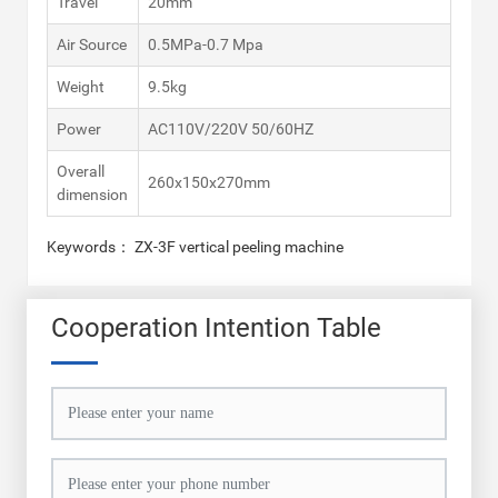
Travel
20mm
Air Source
0.5MPa-0.7 Mpa
Weight
9.5kg
Power
AC110V/220V 50/60HZ
Overall
260x150x270mm
dimension
Keywords： ZX-3F vertical peeling machine
Cooperation Intention Table