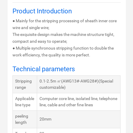
Product Introduction
● Mainly for the stripping processing of sheath inner core
wire and single wire;
The exquisite design makes the machine structure tight,
compact and easy to operate;
● Multiple synchronous stripping function to double the
work efficiency, the quality is more perfect.
Technical parameters
Stripping
0.1-2.5m ㎡(AWG13#-AWG28#)(Special
range
customizable)
Applicable
Computer core line, isolated line, telephone
line type
line, cable and other fine lines
peeling
20mm
length