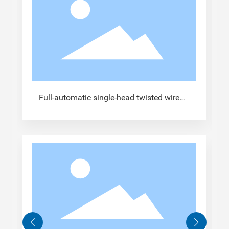
Full-automatic single-head twisted wire
tinned terminal crimping machine