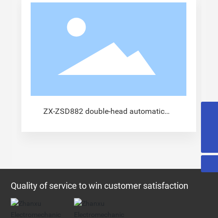
ZX-ZSD882 double-head automatic
13915833441@163.com
terminal machine
0086-519-89963115
Quality of service to win customer satisfaction