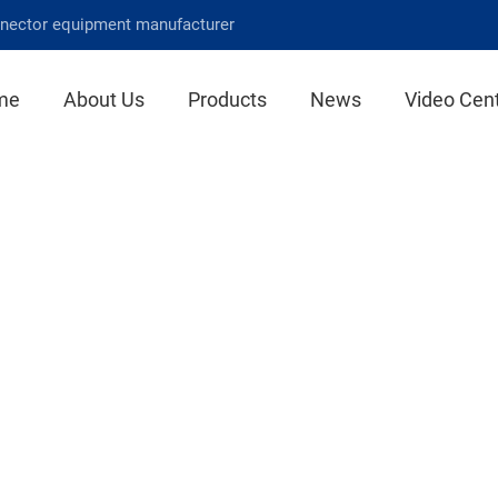
nnector equipment manufacturer
me
About Us
Products
News
Video Cen
News Center