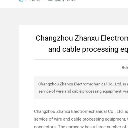
Changzhou Zhanxu Electrome
and cable processing e
Rel
Changzhou Zhanxu Electromechanical Co., Ltd. is a
service of wire and cable processing equipment, w
Changzhou Zhanxu Electromechanical Co., Ltd. is
service of wire and cable processing equipment,
connectors. The company has a large number of pr