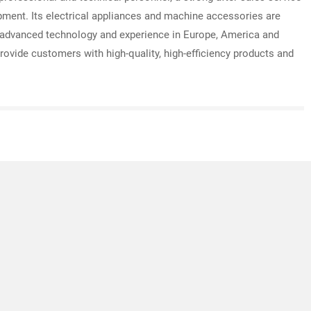
pment. Its electrical appliances and machine accessories are
advanced technology and experience in Europe, America and
rovide customers with high-quality, high-efficiency products and