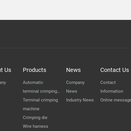
t Us
Products
News
Contact Us
any
Automatic
Company
Contact
terminal crimping
News
Information
...
Terminal crimping
Industry News
Online messag
machine
Crimping die
Wire harness