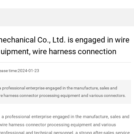
chanical Co., Ltd. is engaged in wire
quipment, wire harness connection
ease time:
2024-01-23
 professional enterprise engaged in the manufacture, sales and
ire harness connector processing equipment and various connectors.
 a professional enterprise engaged in the manufacture, sales and
 wire harness connector processing equipment and various
ofessional and technical personnel, a strong after-sales service