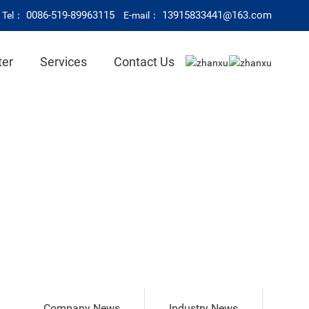
0086-519-89963115
13915833441@163.com
Tel：
E-mail：
ter
Services
Contact Us
Company News
Industry News