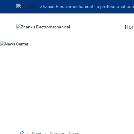
Zhanxu Electromechanical - a professional co
Ho
News
Company News