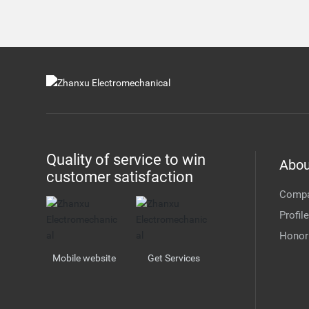
Quality of service to win
Abou
customer satisfaction
Comp
Profile
Honor
Mobile website
Get Services