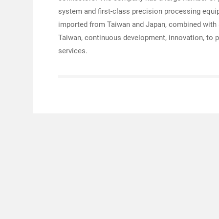
system and first-class precision processing equi
imported from Taiwan and Japan, combined with 
Taiwan, continuous development, innovation, to p
services.