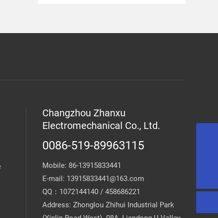
Changzhou Zhanxu
Electromechanical Co., Ltd.
0086-519-89963115
13915833441@163.com
Mobile:
86-13915833441
e
0086-519-89963115
E-mail:
13915833441@163.com
QQ：1072144140 / 458686221
Address: Zhonglou Zhihui Industrial Park
(Xinlin Road West) -08A, Liandong U-Valley,