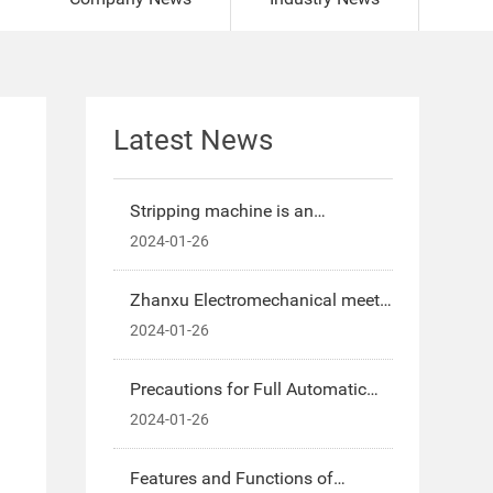
Latest News
Stripping machine is an
indispensable processing
2024-01-26
equipment for new energy
automobile wiring harness
Zhanxu Electromechanical meets
processing
the needs of domestic and
2024-01-26
foreign markets-Introduction to
the characteristics of automatic
Precautions for Full Automatic
wire stripping machine
Terminal Machine-Zhan Xu
2024-01-26
Electromechanical, to provide you
with a better full automatic
Features and Functions of